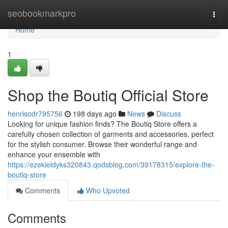
Home
seobookmarkpro
Togg
navi
Home
1
Shop the Boutiq Official Store
henrisodr795756
198 days ago
News
Discuss
Looking for unique fashion finds? The Boutiq Store offers a
carefully chosen collection of garments and accessories, perfect
for the stylish consumer. Browse their wonderful range and
enhance your ensemble with
https://ezekieldyks320843.qodsblog.com/39178315/explore-the-
boutiq-store
Comments
Who Upvoted
Comments