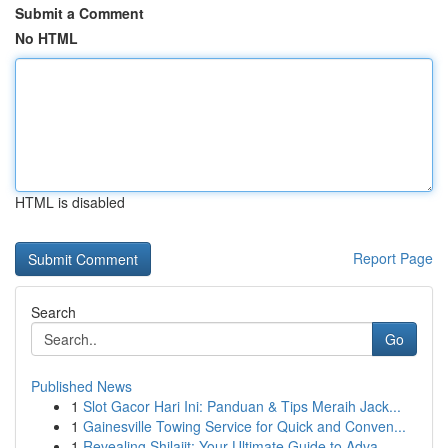
Submit a Comment
No HTML
HTML is disabled
Report Page
Search
Go
Published News
1
Slot Gacor Hari Ini: Panduan & Tips Meraih Jack...
1
Gainesville Towing Service for Quick and Conven...
1
Revealing Shilajit: Your Ultimate Guide to Adva...