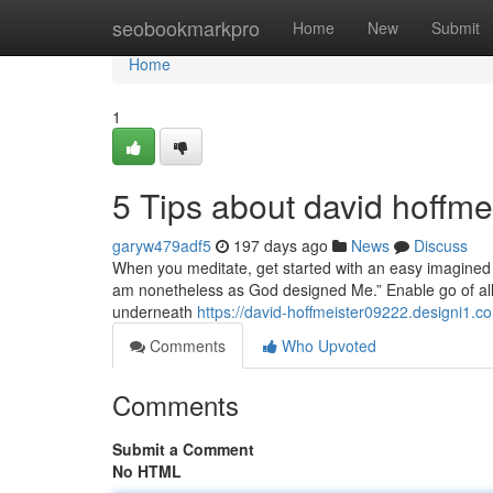
Home
seobookmarkpro
Home
New
Submit
Home
1
5 Tips about david hoffm
garyw479adf5
197 days ago
News
Discuss
When you meditate, get started with an easy imagined t
am nonetheless as God designed Me.” Enable go of all o
underneath
https://david-hoffmeister09222.designi1.c
Comments
Who Upvoted
Comments
Submit a Comment
No HTML