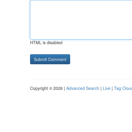
HTML is disabled
Copyright © 2026 |
Advanced Search
|
Live
|
Tag Clou