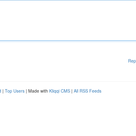
Rep
d
|
Top Users
| Made with
Kliqqi CMS
|
All RSS Feeds