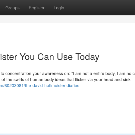
Groups
Register
Login
eister You Can Use Today
o concentration your awareness on: “I am not a entire body, I am no co
f the swirls of human body ideas that flicker via your head and sink
om/60203081/the-david-hoffmeister-diaries