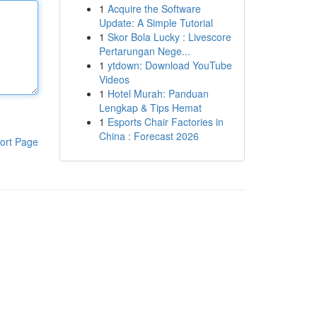
1
Acquire the Software
Update: A Simple Tutorial
1
Skor Bola Lucky : Livescore
Pertarungan Nege...
1
ytdown: Download YouTube
Videos
1
Hotel Murah: Panduan
Lengkap & Tips Hemat
1
Esports Chair Factories in
China : Forecast 2026
ort Page