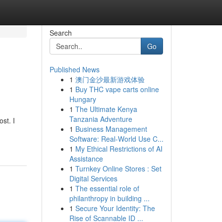
Search
Go
Published News
1
澳门金沙最新游戏体验
1
Buy THC vape carts online
Hungary
1
The Ultimate Kenya
Tanzania Adventure
st. I
1
Business Management
Software: Real-World Use C...
1
My Ethical Restrictions of AI
Assistance
1
Turnkey Online Stores : Set
Digital Services
1
The essential role of
philanthropy in building ...
1
Secure Your Identity: The
Rise of Scannable ID ...