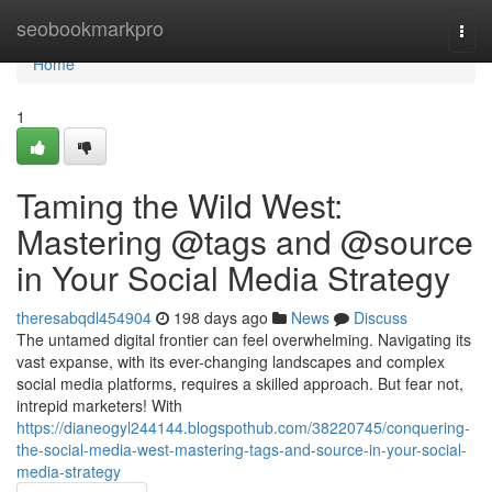
Home
seobookmarkpro
Togg
navi
Home
1
Taming the Wild West:
Mastering @tags and @source
in Your Social Media Strategy
theresabqdl454904
198 days ago
News
Discuss
The untamed digital frontier can feel overwhelming. Navigating its
vast expanse, with its ever-changing landscapes and complex
social media platforms, requires a skilled approach. But fear not,
intrepid marketers! With
https://dianeogyl244144.blogspothub.com/38220745/conquering-
the-social-media-west-mastering-tags-and-source-in-your-social-
media-strategy