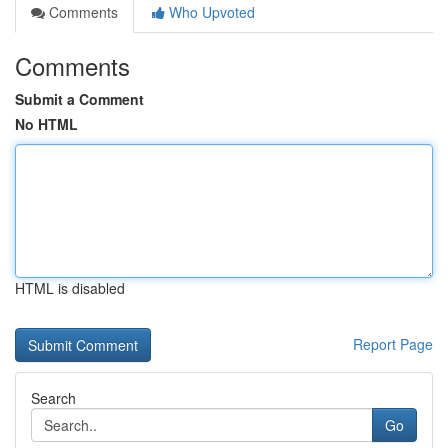
Comments
Who Upvoted
Comments
Submit a Comment
No HTML
HTML is disabled
Report Page
Search
Go