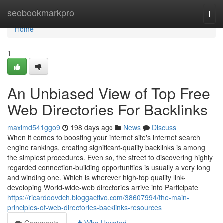
Home
seobookmarkpro
Togg
navi
Home
1
An Unbiased View of Top Free
Web Directories For Backlinks
maximd541ggo9
198 days ago
News
Discuss
When it comes to boosting your internet site's internet search
engine rankings, creating significant-quality backlinks is among
the simplest procedures. Even so, the street to discovering highly
regarded connection-building opportunities is usually a very long
and winding one. Which is wherever high-top quality link-
developing World-wide-web directories arrive into Participate
https://ricardoovdch.bloggactivo.com/38607994/the-main-
principles-of-web-directories-backlinks-resources
Comments
Who Upvoted