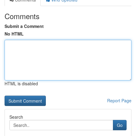
Comments
Submit a Comment
No HTML
HTML is disabled
Report Page
Search
Go