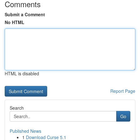
Comments
Submit a Comment
No HTML
HTML is disabled
Report Page
Search
Go
Published News
1
Download Curse 5.1