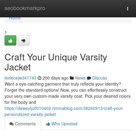
Home
seobookmarkpro
Togg
navi
Home
1
Craft Your Unique Varsity
Jacket
lexiecejw341743
200 days ago
News
Discuss
Want a eye-catching garment that truly reflects your identity?
Forget the standard options! Now, you can effortlessly construct
your very own custom-made varsity coat. Pick your desired colors
for the body and
https://deweylyzf010402.rimmablog.com/38260913/craft-your-
personalized-varsity-jacket
Comments
Who Upvoted