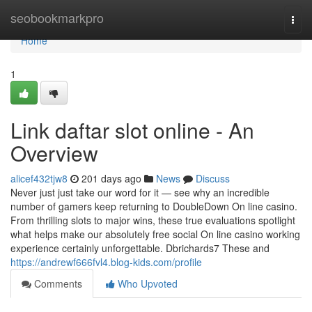
Home
seobookmarkpro
Togg
navi
Home
1
Link daftar slot online - An
Overview
alicef432tjw8
201 days ago
News
Discuss
Never just just take our word for it — see why an incredible
number of gamers keep returning to DoubleDown On line casino.
From thrilling slots to major wins, these true evaluations spotlight
what helps make our absolutely free social On line casino working
experience certainly unforgettable. Dbrichards7 These and
https://andrewf666fvl4.blog-kids.com/profile
Comments
Who Upvoted