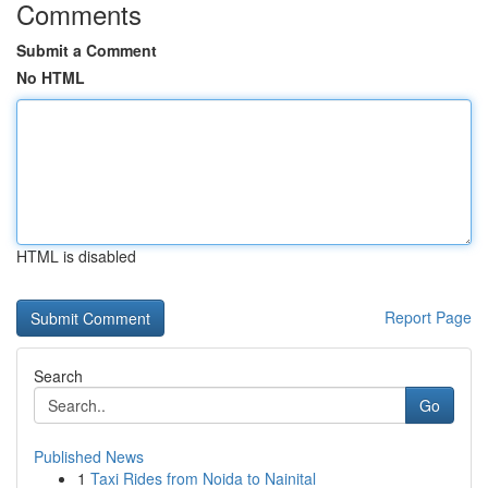
Comments
Submit a Comment
No HTML
HTML is disabled
Report Page
Search
Go
Published News
1
Taxi Rides from Noida to Nainital