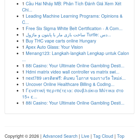
1
Cầu Hai Nháy MB: Phân Tích Đánh Giá Xem Xét
Chi...
1
Leading Machine Learning Programs: Opinions &
C...
1
Free Six Sigma White Belt Certification - A Com...
1
ساخت بازی مار با پایتون و ماژول Turtle: دس...
1
Buy THC vape carts online Hungary
1
Apex Auto Glass: Your Vision
1
Menang123: Langkah-langkah Lengkap untuk Calon
...
1
88i Casino: Your Ultimate Online Gambling Desti...
1
Hdmi matrix video wall controller vs matrix swi...
1
next789 เครดิตฟรี: ค้นพบ โอกาส ของรางวัล ใหม่ล่...
1
Uncover Online Healthcare Billing & Coding...
1
Γευστική περιπέτεια: σουβλάκια Μύτικα στο
15+ ε...
1
88i Casino: Your Ultimate Online Gambling Desti...
Copyright © 2026 |
Advanced Search
|
Live
|
Tag Cloud
|
Top