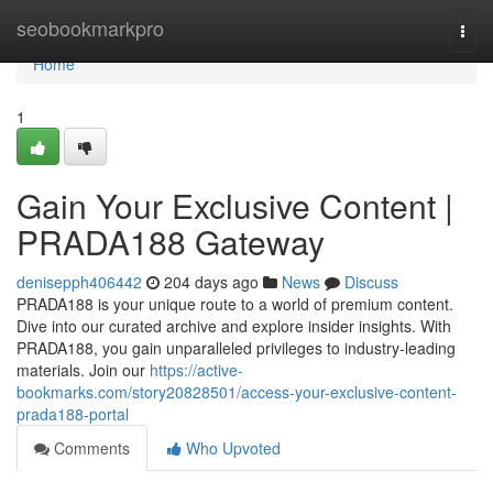
Home
seobookmarkpro
Togg
navi
Home
1
Gain Your Exclusive Content |
PRADA188 Gateway
denisepph406442
204 days ago
News
Discuss
PRADA188 is your unique route to a world of premium content.
Dive into our curated archive and explore insider insights. With
PRADA188, you gain unparalleled privileges to industry-leading
materials. Join our
https://active-
bookmarks.com/story20828501/access-your-exclusive-content-
prada188-portal
Comments
Who Upvoted