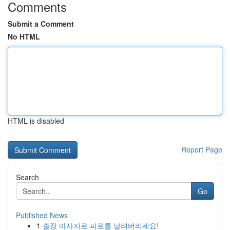
Comments
Submit a Comment
No HTML
HTML is disabled
Report Page
Search
Go
Published News
1
출장 마사지로 피로를 날려버리세요!