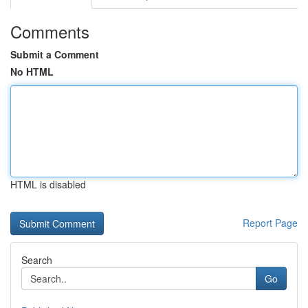
Comments
Submit a Comment
No HTML
HTML is disabled
Report Page
Search
Go