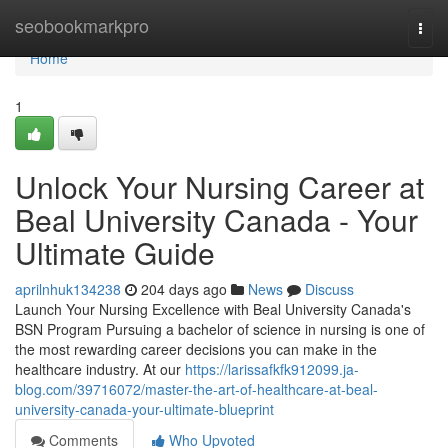
Home
seobookmarkpro
Togg
navi
Home
1
Unlock Your Nursing Career at
Beal University Canada - Your
Ultimate Guide
aprilnhuk134238
204 days ago
News
Discuss
Launch Your Nursing Excellence with Beal University Canada's
BSN Program Pursuing a bachelor of science in nursing is one of
the most rewarding career decisions you can make in the
healthcare industry. At our
https://larissafkfk912099.ja-
blog.com/39716072/master-the-art-of-healthcare-at-beal-
university-canada-your-ultimate-blueprint
Comments
Who Upvoted