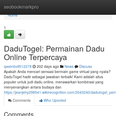
Home
seobookmarkpro
Home
1
DaduTogel: Permainan Dadu
Online Terpercaya
qasimbvll512278
202 days ago
News
Discuss
Apakah Anda mencari sensasi bermain game virtual yang nyata?
DaduTogel hadir sebagai jawaban terbaik! Kami adalah situs
populer untuk judi dadu online, menawarkan kombinasi yang
menyenangkan antara budaya dan
https://jeanjehy298541.wikirecognition.com/2043240/dadutogel_pe
Comments
Who Upvoted
Comments