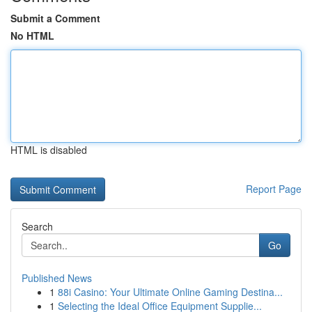
Submit a Comment
No HTML
HTML is disabled
Report Page
Search
Go
Published News
1
88i Casino: Your Ultimate Online Gaming Destina...
1
Selecting the Ideal Office Equipment Supplie...