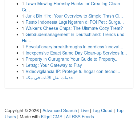
1
Lawn Mowing Hornsby Hacks for Creating Clean
Cr...
1
Junk Bin Hire: Your Overview to Simple Trash Cl...
1
Resto Indonesia Lagi Ngetren di POI Pet : Surga...
1
Walker's Cheese Chips: The Ultimate Cozy Treat?
1
Gebäudemanagement in Deutschland: Trends und
He...
1
Revolutionary breakthroughs in cordless innovat...
1
Inexpensive Exact Same Day Clean-up Services fr...
1
Property in Gurugram: Your Guide to Property...
1
Letstg: Your Gateway to Play
1
Videovigilancia IP: Protege tu hogar con tecnol...
1
خدمات نقل الأثاث في مكة
Copyright © 2026 |
Advanced Search
|
Live
|
Tag Cloud
|
Top
Users
| Made with
Kliqqi CMS
|
All RSS Feeds