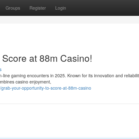
Groups
Register
Login
o Score at 88m Casino!
s
-line gaming encounters in 2025. Known for its innovation and reliabili
ombines casino enjoyment,
/grab-your-opportunity-to-score-at-88m-casino