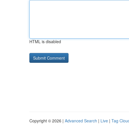
HTML is disabled
Copyright © 2026 |
Advanced Search
|
Live
|
Tag Clou