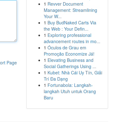
1
Revver Document
Management: Streamlining
Your W...
1
Buy BudNaked Carts Via
the Web : Your Defin...
1
Exploring professional
advancement routes in mo...
1
Óculos de Grau em
Promoção Economize Já!
1
Elevating Business and
ort Page
Social Gatherings Using ...
1
Kubet: Nhà Cái Uy Tín, Giải
Trí Đa Dạng
1
Fortunabola: Langkah-
langkah Utuh untuk Orang
Baru