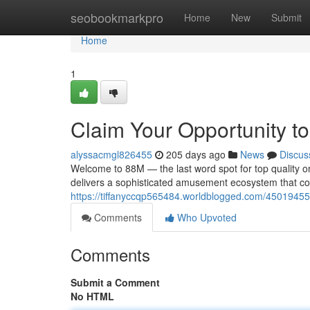
Home
seobookmarkpro
Home
New
Submit
Home
1
Claim Your Opportunity t
alyssacmgl826455
205 days ago
News
Discus
Welcome to 88M — the last word spot for top quality on
delivers a sophisticated amusement ecosystem that c
https://tiffanyccqp565484.worldblogged.com/45019455
Comments
Who Upvoted
Comments
Submit a Comment
No HTML