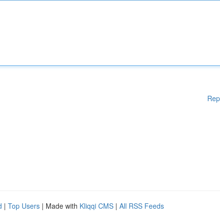
Rep
d
|
Top Users
| Made with
Kliqqi CMS
|
All RSS Feeds