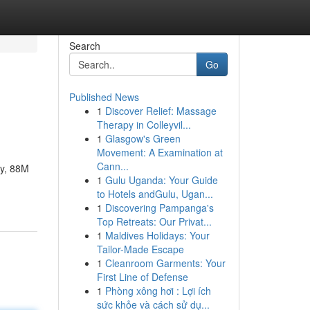
Search
Go
Published News
1
Discover Relief: Massage
Therapy in Colleyvil...
1
Glasgow's Green
Movement: A Examination at
Cann...
ty, 88M
1
Gulu Uganda: Your Guide
to Hotels andGulu, Ugan...
1
Discovering Pampanga's
Top Retreats: Our Privat...
1
Maldives Holidays: Your
Tailor-Made Escape
1
Cleanroom Garments: Your
First Line of Defense
1
Phòng xông hơi : Lợi ích
sức khỏe và cách sử dụ...