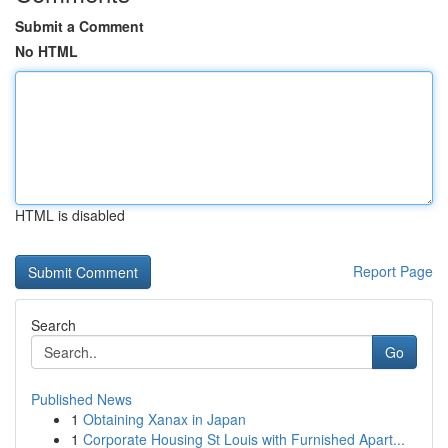
Submit a Comment
No HTML
HTML is disabled
Report Page
Search
Go
Published News
1
Obtaining Xanax in Japan
1
Corporate Housing St Louis with Furnished Apart...