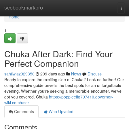
Home
seobookmarkpro
Togg
navi
Home
1
Chuka After Dark: Find Your
Perfect Companion
sahilwjaz929350
209 days ago
News
Discuss
Ready to explore the exciting side of Chuka? Look no further! Our
comprehensive guide unveils the best spots for an unforgettable
evening. Whether you're seeking a memorable encounter, we've
got you covered. Chuka
https://poppieeffg797410.governor-
wiki.com/user
Comments
Who Upvoted
Comments