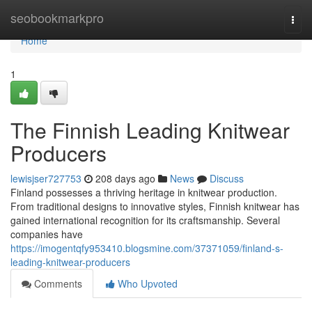
Home
seobookmarkpro
Togg
navi
Home
1
The Finnish Leading Knitwear
Producers
lewisjser727753
208 days ago
News
Discuss
Finland possesses a thriving heritage in knitwear production.
From traditional designs to innovative styles, Finnish knitwear has
gained international recognition for its craftsmanship. Several
companies have
https://imogentqfy953410.blogsmine.com/37371059/finland-s-
leading-knitwear-producers
Comments
Who Upvoted