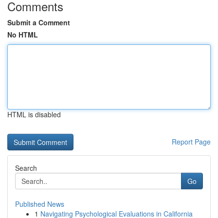
Comments
Submit a Comment
No HTML
HTML is disabled
Report Page
Search
Go
Published News
1
Navigating Psychological Evaluations in California