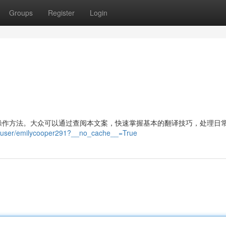
Groups
Register
Login
操作方法。大众可以通过查阅本文案，快速掌握基本的翻译技巧，处理日
ua/user/emilycooper291?__no_cache__=True