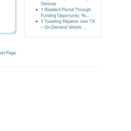
Defense
1
Resident Permit Through
Funding Opportunity: Yo...
1
Traveling Repairer near TX
– On-Demand Vehicle ...
ort Page