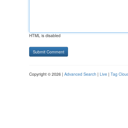
HTML is disabled
Copyright © 2026 |
Advanced Search
|
Live
|
Tag Clou