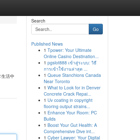
Search
Go
Published News
1
Tpower: Your Ultimate
Online Casino Destination...
1
pgslot888 เข้าสู่ระบบ: วิธี
การเข้าใช้งานล่าสุด ...
1
Queue Stanchions Canada
常生活中
Near Toronto
1
What to Look for in Denver
Concrete Crack Repai...
1
Uv coating in copyright
flooring output strains...
1
Enhance Your Room: PC
Builds
1
Boost Your Gut Health: A
Comprehensive Dive int...
1
Cyber Lawyer: Your Digital