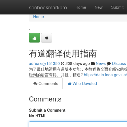
Home
seobookmarkpro
Home
New
Submit
Home
1
有道翻译使用指南
adreaxsjy151350
208 days ago
News
Discuss
为了最佳地运用有道版本功能，本教程将全面介绍它的
碰到的语言障碍。并且，精通?
https://data.loda.gov.
Comments
Who Upvoted
Comments
Submit a Comment
No HTML