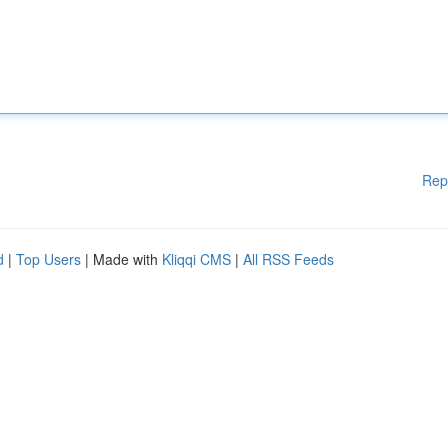
Rep
d
|
Top Users
| Made with
Kliqqi CMS
|
All RSS Feeds