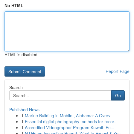
No HTML
HTML is disabled
Report Page
Search
Go
Published News
1
Marine Building in Mobile , Alabama: A Overv...
1
Essential digital photography methods for recor...
1
Accredited Videographer Program Kuwait: En...
1
NJ Home Inspection Report: What to Expect & Key...