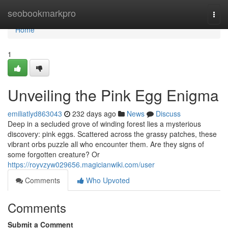
Home
seobookmarkpro
Togg
navi
Home
1
Unveiling the Pink Egg Enigma
emiliatlyd863043
232 days ago
News
Discuss
Deep in a secluded grove of winding forest lies a mysterious
discovery: pink eggs. Scattered across the grassy patches, these
vibrant orbs puzzle all who encounter them. Are they signs of
some forgotten creature? Or
https://royvzyw029656.magicianwiki.com/user
Comments
Who Upvoted
Comments
Submit a Comment