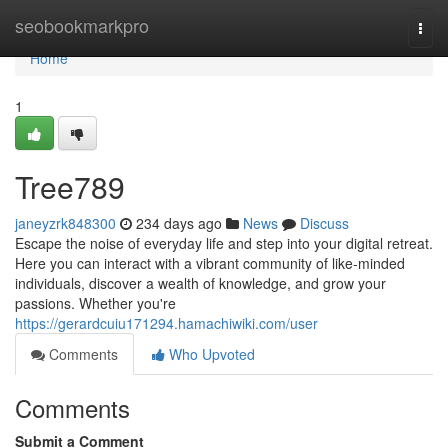
Home
seobookmarkpro
Togg
navi
Home
1
Tree789
janeyzrk848300
234 days ago
News
Discuss
Escape the noise of everyday life and step into your digital retreat.
Here you can interact with a vibrant community of like-minded
individuals, discover a wealth of knowledge, and grow your
passions. Whether you're
https://gerardcuiu171294.hamachiwiki.com/user
Comments
Who Upvoted
Comments
Submit a Comment