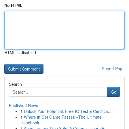
No HTML
HTML is disabled
Report Page
Search
Go
Published News
1
Unlock Your Potential: Free IQ Test & Certifica...
1
Where in Get Game Passes –The Ultimate
Handbook
1
Aged Leather Dice Sets: A Ceramic Upgrade