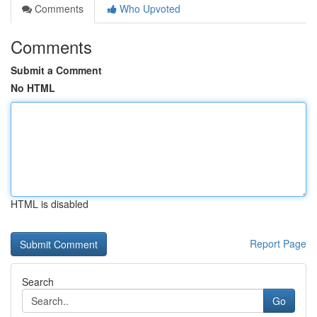
Comments
Who Upvoted
Comments
Submit a Comment
No HTML
HTML is disabled
Report Page
Search
Go