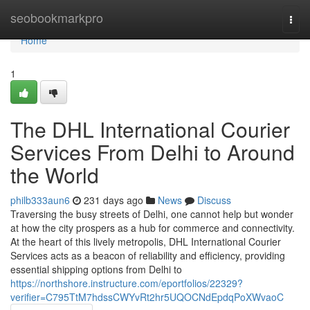
Home
seobookmarkpro
Togg
navi
Home
1
The DHL International Courier
Services From Delhi to Around
the World
philb333aun6
231 days ago
News
Discuss
Traversing the busy streets of Delhi, one cannot help but wonder
at how the city prospers as a hub for commerce and connectivity.
At the heart of this lively metropolis, DHL International Courier
Services acts as a beacon of reliability and efficiency, providing
essential shipping options from Delhi to
https://northshore.instructure.com/eportfolios/22329?
verifier=C795TtM7hdssCWYvRt2hr5UQOCNdEpdqPoXWvaoC