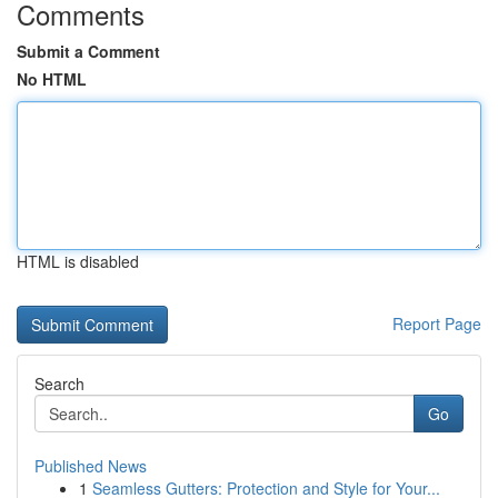
Comments
Submit a Comment
No HTML
HTML is disabled
Report Page
Search
Go
Published News
1
Seamless Gutters: Protection and Style for Your...