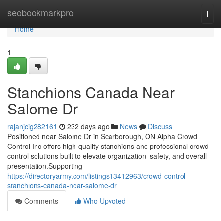
Home
seobookmarkpro
Togg
navi
Home
1
Stanchions Canada Near
Salome Dr
rajanjcig282161
232 days ago
News
Discuss
Positioned near Salome Dr in Scarborough, ON Alpha Crowd
Control Inc offers high-quality stanchions and professional crowd-
control solutions built to elevate organization, safety, and overall
presentation.Supporting
https://directoryarmy.com/listings13412963/crowd-control-
stanchions-canada-near-salome-dr
Comments
Who Upvoted