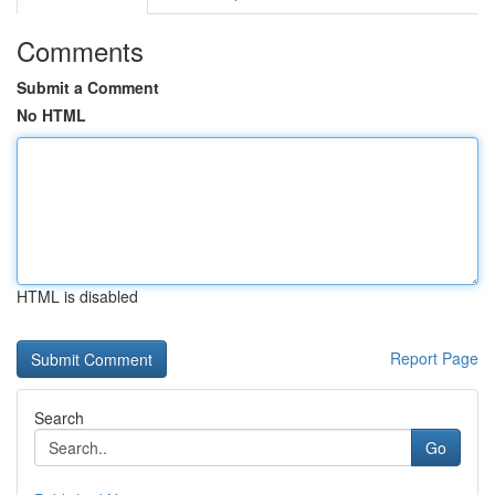
Comments
Submit a Comment
No HTML
HTML is disabled
Report Page
Search
Go