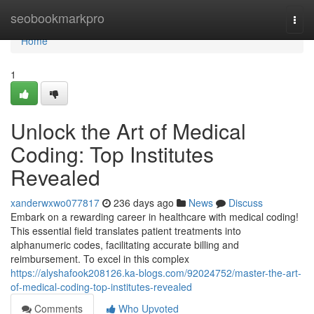
Home
seobookmarkpro
Togg
navi
Home
1
Unlock the Art of Medical
Coding: Top Institutes
Revealed
xanderwxwo077817
236 days ago
News
Discuss
Embark on a rewarding career in healthcare with medical coding!
This essential field translates patient treatments into
alphanumeric codes, facilitating accurate billing and
reimbursement. To excel in this complex
https://alyshafook208126.ka-blogs.com/92024752/master-the-art-
of-medical-coding-top-institutes-revealed
Comments
Who Upvoted