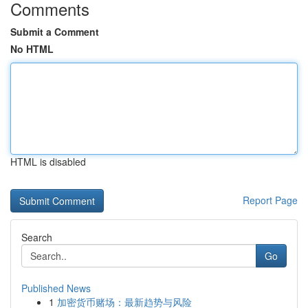
Comments
Submit a Comment
No HTML
HTML is disabled
Report Page
Search
Go
Published News
1
加密货币赌场：最新趋势与风险