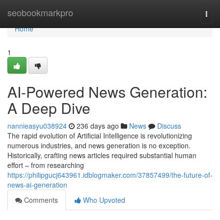
Home
seobookmarkpro
Togg
navi
Home
1
AI-Powered News Generation:
A Deep Dive
nannieasyu038924
236 days ago
News
Discuss
The rapid evolution of Artificial Intelligence is revolutionizing
numerous industries, and news generation is no exception.
Historically, crafting news articles required substantial human
effort – from researching
https://philipgucj643961.idblogmaker.com/37857499/the-future-of-
news-ai-generation
Comments
Who Upvoted