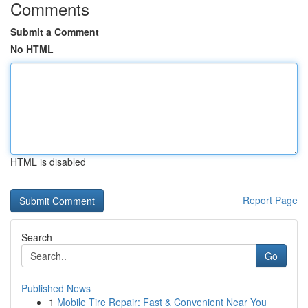
Comments
Submit a Comment
No HTML
HTML is disabled
Report Page
Search
Go
Published News
1
Mobile Tire Repair: Fast & Convenient Near You