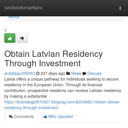
Home
seobookmarkpro
Togg
navi
Home
1
Obtain Latvian Residency
Through Investment
anitafaqu205053
237 days ago
News
Discuss
Latvia offers a unique pathway for individuals seeking to secure
residency in the European Union. Through its financial
contribution, prospective residents can receive Latvian residency
by making a substantial
https://shaniaegpf970427.blogzag.com/82036821/obtain-latvian-
residency-through-investment
Comments
Who Upvoted