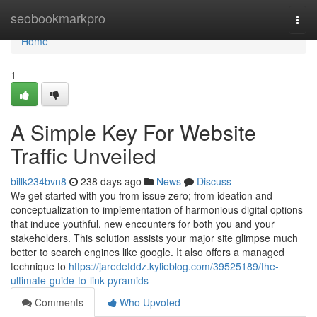
Home
seobookmarkpro
Togg
navi
Home
1
A Simple Key For Website
Traffic Unveiled
billk234bvn8
238 days ago
News
Discuss
We get started with you from issue zero; from ideation and
conceptualization to implementation of harmonious digital options
that induce youthful, new encounters for both you and your
stakeholders. This solution assists your major site glimpse much
better to search engines like google. It also offers a managed
technique to
https://jaredefddz.kylieblog.com/39525189/the-
ultimate-guide-to-link-pyramids
Comments
Who Upvoted