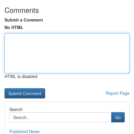
Comments
Submit a Comment
No HTML
HTML is disabled
Report Page
Search
Go
Published News