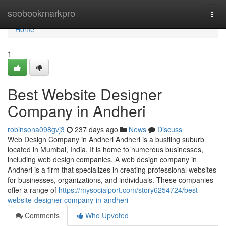
Home
seobookmarkpro
Togg
navi
Home
1
Best Website Designer
Company in Andheri
robinsona098gvj3
237 days ago
News
Discuss
Web Design Company in Andheri Andheri is a bustling suburb
located in Mumbai, India. It is home to numerous businesses,
including web design companies. A web design company in
Andheri is a firm that specializes in creating professional websites
for businesses, organizations, and individuals. These companies
offer a range of
https://mysocialport.com/story6254724/best-
website-designer-company-in-andheri
Comments
Who Upvoted