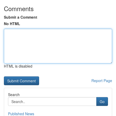
Comments
Submit a Comment
No HTML
HTML is disabled
Report Page
Search
Go
Published News