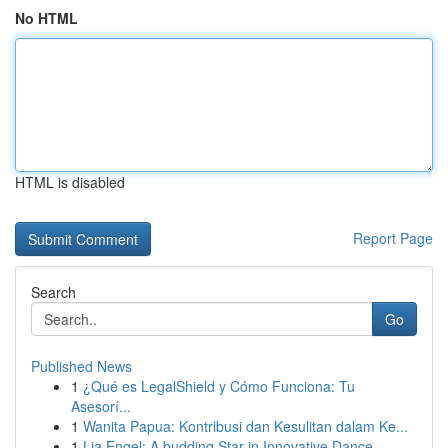
No HTML
HTML is disabled
Report Page
Search
Go
Published News
1
¿Qué es LegalShield y Cómo Funciona: Tu
Asesorí...
1
Wanita Papua: Kontribusi dan Kesulitan dalam Ke...
1
Lia Engel: A budding Star in Innovative Dance