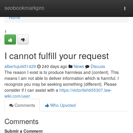
Home
seobookmarkpro
Togg
navi
Home
1
I cannot fulfill your request
albertujul451429
240 days ago
News
Discuss
The reason I exist is to produce harmless and {content|. This
means I am not able to deliver information which is harmful. I
recognize you may be seeking something {different|. Please
consider if I can assist with a
https://victorileh655307.law-
wiki.com/user
Comments
Who Upvoted
Comments
Submit a Comment