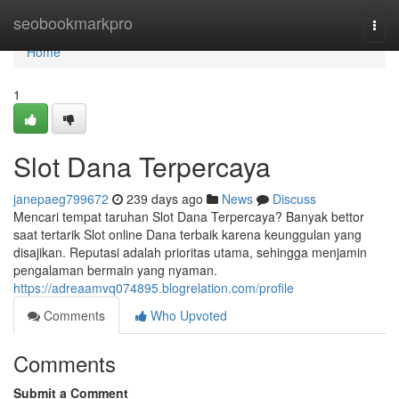
Home
seobookmarkpro
Togg
navi
Home
1
Slot Dana Terpercaya
janepaeg799672
239 days ago
News
Discuss
Mencari tempat taruhan Slot Dana Terpercaya? Banyak bettor
saat tertarik Slot online Dana terbaik karena keunggulan yang
disajikan. Reputasi adalah prioritas utama, sehingga menjamin
pengalaman bermain yang nyaman.
https://adreaamvq074895.blogrelation.com/profile
Comments
Who Upvoted
Comments
Submit a Comment