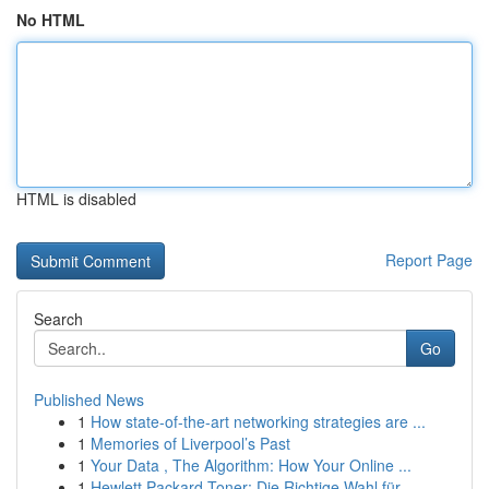
No HTML
HTML is disabled
Report Page
Search
Go
Published News
1
How state-of-the-art networking strategies are ...
1
Memories of Liverpool’s Past
1
Your Data , The Algorithm: How Your Online ...
1
Hewlett Packard Toner: Die Richtige Wahl für ...