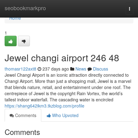
Home
seobookmarkpro
Togg
navi
Home
1
Jewel changi airport​ 246 48
thomasr122axt8
237 days ago
News
Discuss
Jewel Changi Airport is an iconic attraction directly connected to
Changi Airport. More than just a shopping mall, Jewel is a marvel
that blends nature, retail, and entertainment under one roof. The
centrepiece of Jewel is the copyright Rain Vortex, the world’s
tallest indoor waterfall. The cascading water is encircled
https://shang642ikm3.tkzblog.com/profile
Comments
Who Upvoted
Comments