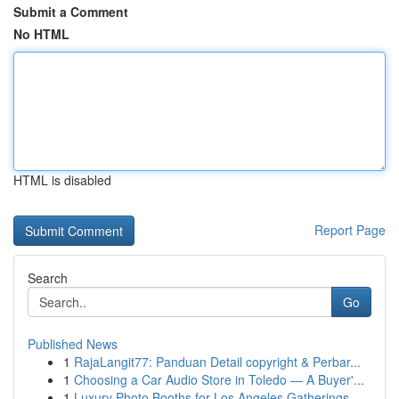
Submit a Comment
No HTML
HTML is disabled
Report Page
Search
Go
Published News
1
RajaLangit77: Panduan Detail copyright & Perbar...
1
Choosing a Car Audio Store in Toledo — A Buyer'...
1
Luxury Photo Booths for Los Angeles Gatherings