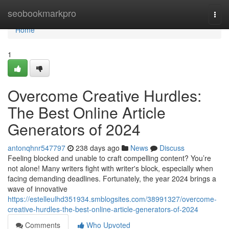
Home
seobookmarkpro
Togg
navi
Home
1
Overcome Creative Hurdles:
The Best Online Article
Generators of 2024
antonqhnr547797
238 days ago
News
Discuss
Feeling blocked and unable to craft compelling content? You’re
not alone! Many writers fight with writer's block, especially when
facing demanding deadlines. Fortunately, the year 2024 brings a
wave of innovative
https://estelleulhd351934.smblogsites.com/38991327/overcome-
creative-hurdles-the-best-online-article-generators-of-2024
Comments
Who Upvoted