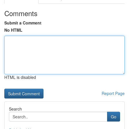
Comments
Submit a Comment
No HTML
HTML is disabled
Report Page
Search
Go