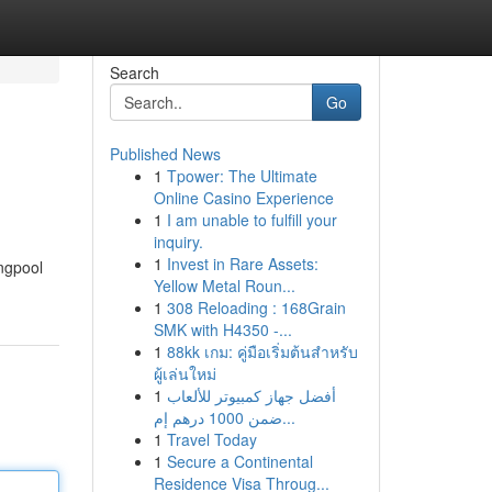
Search
Go
Published News
1
Tpower: The Ultimate
Online Casino Experience
1
I am unable to fulfill your
inquiry.
1
Invest in Rare Assets:
ngpool
Yellow Metal Roun...
1
308 Reloading : 168Grain
SMK with H4350 -...
1
88kk เกม: คู่มือเริ่มต้นสำหรับ
ผู้เล่นใหม่
1
أفضل جهاز كمبيوتر للألعاب
ضمن 1000 درهم إم...
1
Travel Today
1
Secure a Continental
Residence Visa Throug...