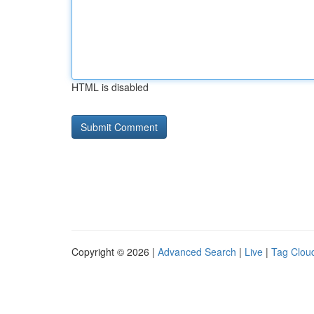
HTML is disabled
Copyright © 2026 |
Advanced Search
|
Live
|
Tag Clou