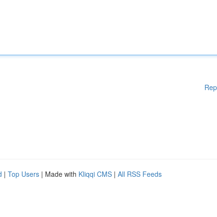
Rep
d
|
Top Users
| Made with
Kliqqi CMS
|
All RSS Feeds