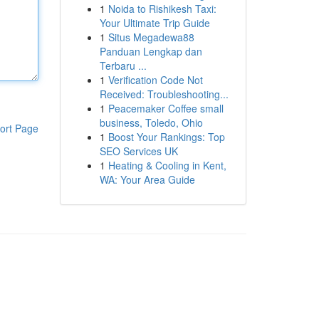
1
Noida to Rishikesh Taxi:
Your Ultimate Trip Guide
1
Situs Megadewa88
Panduan Lengkap dan
Terbaru ...
1
Verification Code Not
Received: Troubleshooting...
1
Peacemaker Coffee small
business, Toledo, Ohio
ort Page
1
Boost Your Rankings: Top
SEO Services UK
1
Heating & Cooling in Kent,
WA: Your Area Guide