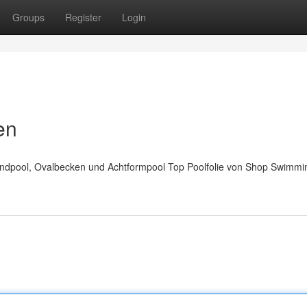
Groups
Register
Login
en
Rundpool, Ovalbecken und Achtformpool Top Poolfolie von Shop Swimmi