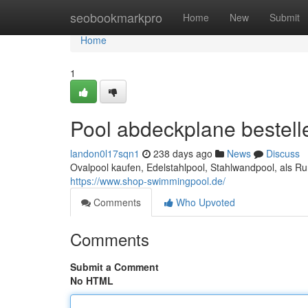
Home
seobookmarkpro
Home
New
Submit
Home
1
Pool abdeckplane bestell
landon0l17sqn1
238 days ago
News
Discuss
Ovalpool kaufen, Edelstahlpool, Stahlwandpool, als 
https://www.shop-swimmingpool.de/
Comments
Who Upvoted
Comments
Submit a Comment
No HTML