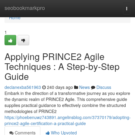
Home
seobookmarkpro
Togg
navi
Home
1
Applying PRINCE2 Agile
Techniques : A Step-by-Step
Guide
declanexba561963
240 days ago
News
Discuss
Embark in the direction of a transformative journey as you explore
the dynamic realm of PRINCE2 Agile. This comprehensive guide
supplies practical guidance to effectively combine the structured
methodologies of PRINCE2
https://phoebenuwz743891.angelinsblog.com/37370179/adopting-
prince2-agile-certification-a-practical-guide
Comments
Who Upvoted