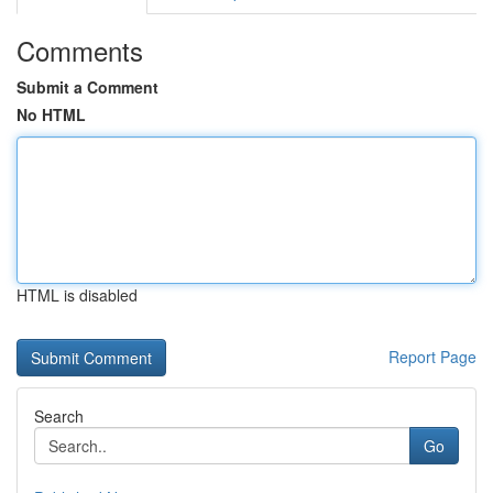
Comments
Submit a Comment
No HTML
HTML is disabled
Report Page
Search
Go