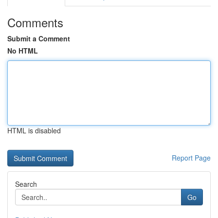
Comments
Submit a Comment
No HTML
HTML is disabled
Report Page
Search
Go