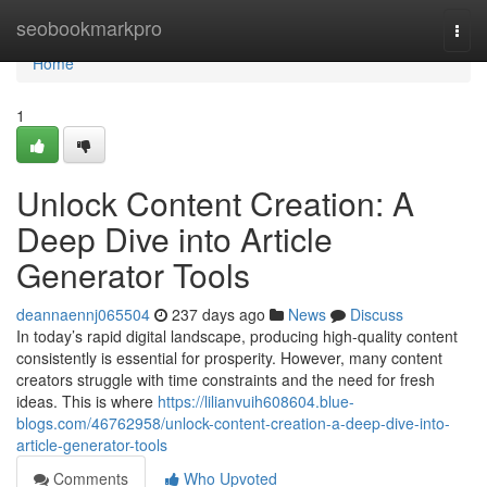
Home
seobookmarkpro
Togg
navi
Home
1
Unlock Content Creation: A
Deep Dive into Article
Generator Tools
deannaennj065504
237 days ago
News
Discuss
In today’s rapid digital landscape, producing high-quality content
consistently is essential for prosperity. However, many content
creators struggle with time constraints and the need for fresh
ideas. This is where
https://lilianvuih608604.blue-
blogs.com/46762958/unlock-content-creation-a-deep-dive-into-
article-generator-tools
Comments
Who Upvoted