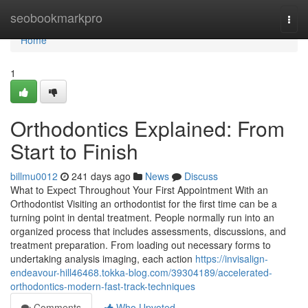
Home
seobookmarkpro
Togg
navi
Home
1
Orthodontics Explained: From
Start to Finish
billmu0012
241 days ago
News
Discuss
What to Expect Throughout Your First Appointment With an
Orthodontist Visiting an orthodontist for the first time can be a
turning point in dental treatment. People normally run into an
organized process that includes assessments, discussions, and
treatment preparation. From loading out necessary forms to
undertaking analysis imaging, each action
https://invisalign-
endeavour-hill46468.tokka-blog.com/39304189/accelerated-
orthodontics-modern-fast-track-techniques
Comments
Who Upvoted