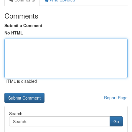
Comments
Submit a Comment
No HTML
HTML is disabled
Report Page
Search
Go