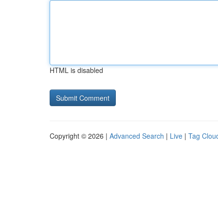
HTML is disabled
Copyright © 2026 |
Advanced Search
|
Live
|
Tag Clou