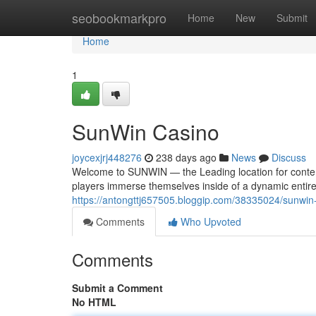
Home
seobookmarkpro
Home
New
Submit
Home
1
SunWin Casino
joycexjrj448276
238 days ago
News
Discuss
Welcome to SUNWIN — the Leading location for contemp
players immerse themselves inside of a dynamic entire
https://antongttj657505.bloggip.com/38335024/sunwin-
Comments
Who Upvoted
Comments
Submit a Comment
No HTML