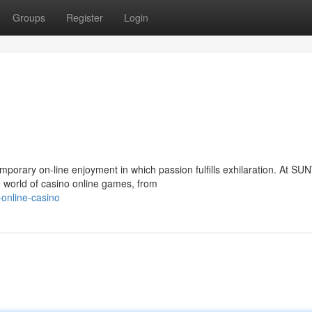
Groups
Register
Login
orary on-line enjoyment in which passion fulfills exhilaration. At SU
 world of casino online games, from
online-casino