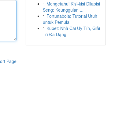
1
Mengetahui Kisi-kisi Dilapisi
Seng: Keunggulan ...
1
Fortunabola: Tutorial Utuh
untuk Pemula
1
Kubet: Nhà Cái Uy Tín, Giải
Trí Đa Dạng
ort Page