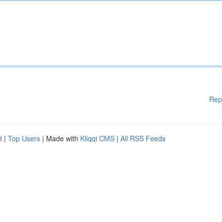
Rep
d
|
Top Users
| Made with
Kliqqi CMS
|
All RSS Feeds