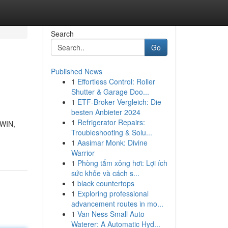
Search
Go
Published News
1
Effortless Control: Roller
Shutter & Garage Doo...
1
ETF-Broker Vergleich: Die
besten Anbieter 2024
1
Refrigerator Repairs:
NWIN,
Troubleshooting & Solu...
1
Aasimar Monk: Divine
Warrior
1
Phòng tắm xông hơi: Lợi ích
sức khỏe và cách s...
1
black countertops
1
Exploring professional
advancement routes in mo...
1
Van Ness Small Auto
Waterer: A Automatic Hyd...