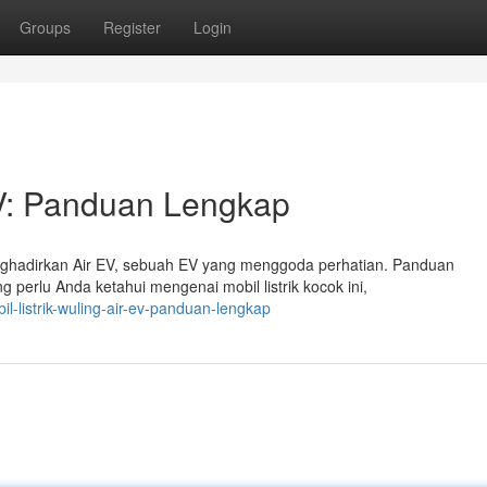
Groups
Register
Login
 EV: Panduan Lengkap
nghadirkan Air EV, sebuah EV yang menggoda perhatian. Panduan
 perlu Anda ketahui mengenai mobil listrik kocok ini,
-listrik-wuling-air-ev-panduan-lengkap