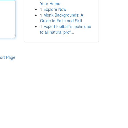
Your Home
1
Explore Now
1
Monk Backgrounds: A
Guide to Faith and Skill
1
Expert football's technique
to all natural prof...
ort Page