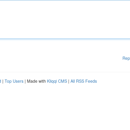
Rep
d
|
Top Users
| Made with
Kliqqi CMS
|
All RSS Feeds