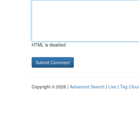
HTML is disabled
Copyright © 2026 |
Advanced Search
|
Live
|
Tag Clou