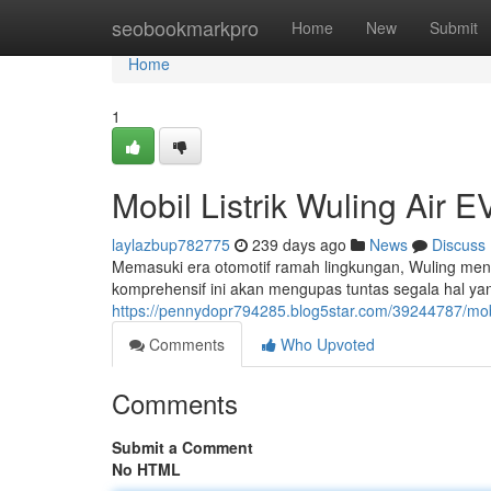
Home
seobookmarkpro
Home
New
Submit
Home
1
Mobil Listrik Wuling Air
laylazbup782775
239 days ago
News
Discuss
Memasuki era otomotif ramah lingkungan, Wuling me
komprehensif ini akan mengupas tuntas segala hal yang
https://pennydopr794285.blog5star.com/39244787/mobil
Comments
Who Upvoted
Comments
Submit a Comment
No HTML