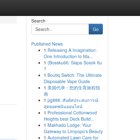
Search
Go
Published News
1
Releasing A Imagination:
One Introduction to Ma...
1
{Bossku66: Siapa Sosok Itu
?
1
Boutiq Switch: The Ultimate
Disposable Vape Guide
1
美国代孕：您的生育旅程指
南
1
pg888: สัมผัสประสบการณ์
สุดยอดพนันออนไลน์
1
Professional Cottonwood
Heights best Deck Build...
1
Makhado Lodge: Your
Gateway to Limpopo's Beauty
1
Automated Lawn Care for