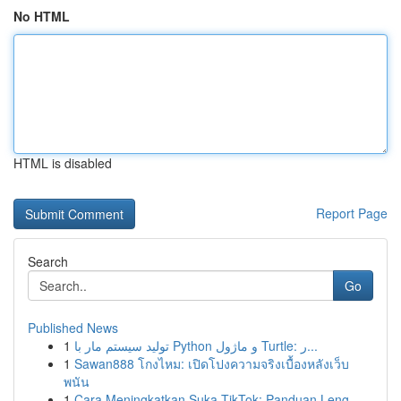
No HTML
HTML is disabled
Report Page
Search
Go
Published News
1
تولید سیستم مار با Python و ماژول Turtle: ر...
1
Sawan888 โกงไหม: เปิดโปงความจริงเบื้องหลังเว็บ
พนัน
1
Cara Meningkatkan Suka TikTok: Panduan Leng...