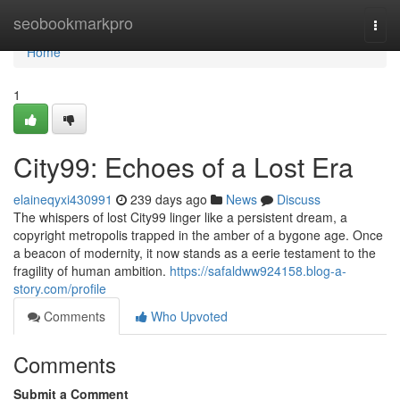
Home
seobookmarkpro
Togg
navi
Home
1
City99: Echoes of a Lost Era
elaineqyxi430991
239 days ago
News
Discuss
The whispers of lost City99 linger like a persistent dream, a
copyright metropolis trapped in the amber of a bygone age. Once
a beacon of modernity, it now stands as a eerie testament to the
fragility of human ambition.
https://safaldww924158.blog-a-
story.com/profile
Comments
Who Upvoted
Comments
Submit a Comment