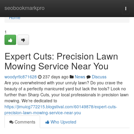
Home
seobookmarkpro
Togg
navi
Home
1
Expert Cuts: Precision Lawn
Mowing Service Near You
woodyrtlc871628
237 days ago
News
Discuss
Are you overwhelmed with your unruly lawn? Do you crave the
beauty of a perfectly manicured yard but lack the tools? Look no
further than Sharp Cuts, your local professionals in precision lawn
mowing. We're dedicated to
https://jimuicg772215.blogstival.com/60149878/expert-cuts-
precision-lawn-mowing-service-near-you
Comments
Who Upvoted