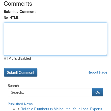
Comments
Submit a Comment
No HTML
HTML is disabled
Report Page
Search
Go
Published News
1
Reliable Plumbers in Melbourne: Your Local Experts