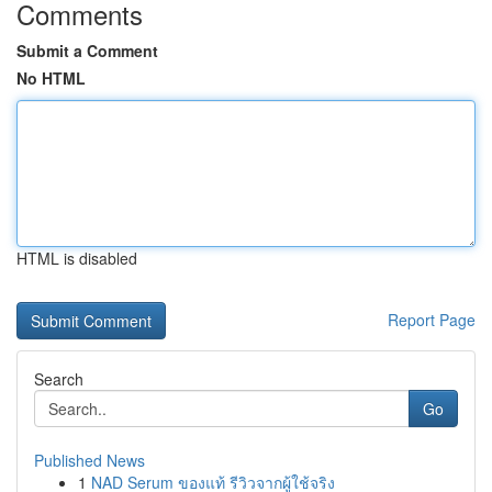
Comments
Submit a Comment
No HTML
HTML is disabled
Report Page
Search
Go
Published News
1
NAD Serum ของแท้ รีวิวจากผู้ใช้จริง