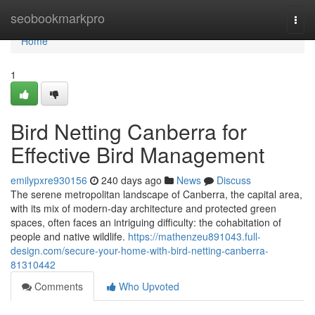
Home
seobookmarkpro
Togg
navi
Home
1
Bird Netting Canberra for
Effective Bird Management
emilypxre930156
240 days ago
News
Discuss
The serene metropolitan landscape of Canberra, the capital area,
with its mix of modern-day architecture and protected green
spaces, often faces an intriguing difficulty: the cohabitation of
people and native wildlife.
https://mathenzeu891043.full-
design.com/secure-your-home-with-bird-netting-canberra-
81310442
Comments
Who Upvoted