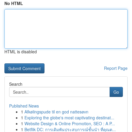
No HTML
HTML is disabled
Report Page
Search
Go
Published News
1
Afkølingspude til en god nattesøvn
1
Exploring the globe's most captivating destinat...
1
Website Design & Online Promotion, SEO : A P...
1
Betflik DC: การเดิมพันประสบการณ์ชั้นนำ ที่คุณต...