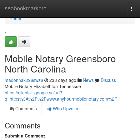
Home
seobookmarkpro
Togg
navi
Home
1
Mobile Notary Greensboro
North Carolina
madonnak296swz6
238 days ago
News
Discuss
Mobile Notary Elizabethton Tennessee
https://clients1.google.sc/url?
q=https%3A%2F%2Fwww.anyhourmobilenotary.com%2F
Comments
Who Upvoted
Comments
Submit a Comment