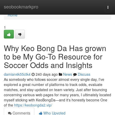
Home
seobookmarkpro
Togg
navi
Home
1
Why Keo Bong Da Has grown
to be My Go-To Resource for
Soccer Odds and Insights
damian4k55ctk4
240 days ago
News
Discuss
As somebody who follows soccer almost every single day, I’ve
explored a great number of platforms to track odds, evaluate
matches, and stay updated on team variety. Just after bouncing
concerning various web pages for many years, I ultimately located
myself sticking with KeoBongDa—and it's honestly become One
of the
https://keobongda2.vip/
Comments
Who Upvoted