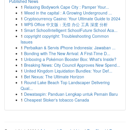
Published News
1
Relaxing Bodywork Cape City : Pamper Your...
1
Weed in the capital : A Growing Underground ...
1
Cryptocurrency Casino: Your Ultimate Guide to 2024
1
WPS Office 中文版：无偿 办公 工具 深度 分析
1
Smart SchoolIntelligent SchoolFuture School Aca...
1
copyright copyright: Troubleshooting Common
Issues
1
Perbaikan & Servis iPhone Indonesia: Jawaban ...
1
Bonding with The New Arrival: A First-Time D...
1
Unboxing a Pokémon Booster Box: What's Inside?
1
Breaking News: City Council Approves New Spend...
1
United Kingdom Liquidation Bundles: Your Def...
1
Bet Nexus: The Ultimate Horizon
1
Round Lake Beach Top Landscaper Delivering
Qual...
1
Dewataspin: Panduan Lengkap untuk Pemain Baru
1
Cheapest Stoker's tobacco Canada