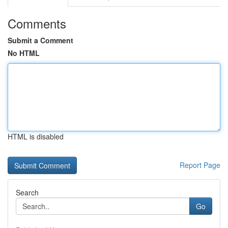
Comments
Submit a Comment
No HTML
HTML is disabled
Report Page
Search
Go