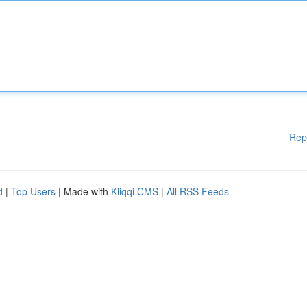
Rep
d
|
Top Users
| Made with
Kliqqi CMS
|
All RSS Feeds