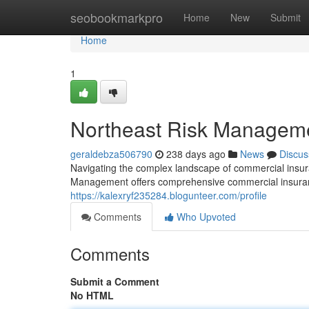
Home
seobookmarkpro
Home
New
Submit
Home
1
Northeast Risk Manageme
geraldebza506790
238 days ago
News
Discus
Navigating the complex landscape of commercial insura
Management offers comprehensive commercial insuranc
https://kalexryf235284.blogunteer.com/profile
Comments
Who Upvoted
Comments
Submit a Comment
No HTML