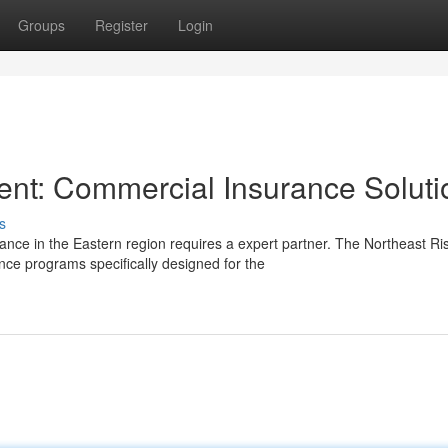
Groups
Register
Login
nt: Commercial Insurance Soluti
s
nce in the Eastern region requires a expert partner. The Northeast Ri
e programs specifically designed for the