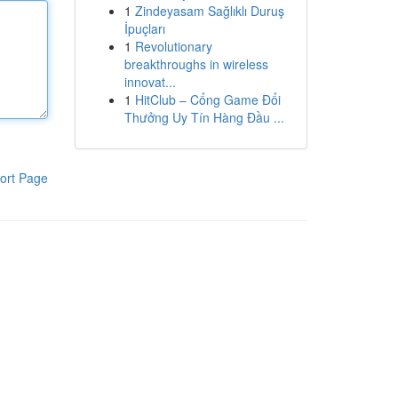
1
Zindeyasam Sağlıklı Duruş
İpuçları
1
Revolutionary
breakthroughs in wireless
innovat...
1
HitClub – Cổng Game Đổi
Thưởng Uy Tín Hàng Đầu ...
ort Page