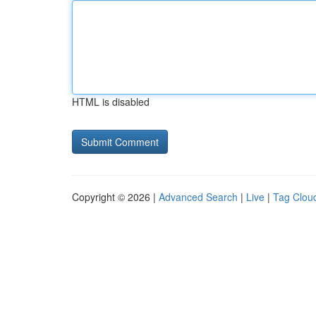
HTML is disabled
Copyright © 2026 |
Advanced Search
|
Live
|
Tag Clou