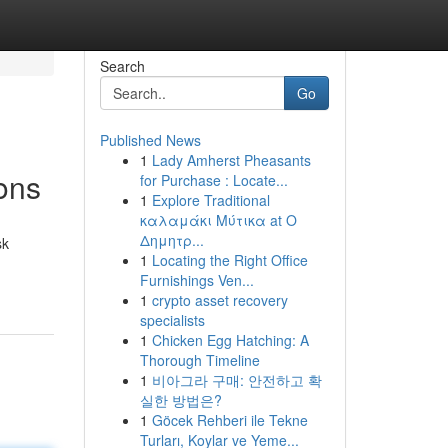
Search
Go
Published News
1
Lady Amherst Pheasants
ons
for Purchase : Locate...
1
Explore Traditional
καλαμάκι Μύτικα at Ο
Δημητρ...
sk
1
Locating the Right Office
Furnishings Ven...
1
crypto asset recovery
specialists
1
Chicken Egg Hatching: A
Thorough Timeline
1
비아그라 구매: 안전하고 확
실한 방법은?
1
Göcek Rehberi ile Tekne
Turları, Koylar ve Yeme...