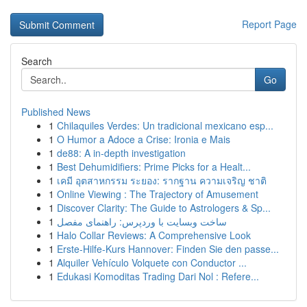
Report Page
Search
Go
Published News
1
Chilaquiles Verdes: Un tradicional mexicano esp...
1
O Humor a Adoce a Crise: Ironia e Mais
1
de88: A in-depth investigation
1
Best Dehumidifiers: Prime Picks for a Healt...
1
เคมี อุตสาหกรรม ระยอง: รากฐาน ความเจริญ ชาติ
1
Online Viewing : The Trajectory of Amusement
1
Discover Clarity: The Guide to Astrologers & Sp...
1
ساخت وبسایت با وردپرس: راهنمای مفصل
1
Halo Collar Reviews: A Comprehensive Look
1
Erste-Hilfe-Kurs Hannover: Finden Sie den passe...
1
Alquiler Vehículo Volquete con Conductor ...
1
Edukasi Komoditas Trading Dari Nol : Refere...