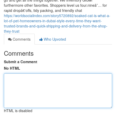
go and get all the things together. We inventory GiGwi
furthermore other favorites. Shoppers level us four.nineâ˜… for
rapid dropâ€‘offs, tidy packing, and friendly chat
https://worldsocialindex.com/story5720892/soaked-cat-is-what-a-
lot-of-pet-homeowners-in-dubai-style-every-time-they-want-
trusted-brands-and-quick-shipping-and-delivery-from-the-shop-
they-trust
Comments
Who Upvoted
Comments
Submit a Comment
No HTML
HTML is disabled