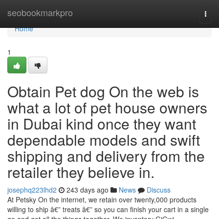
Home
seobookmarkpro
Togg
navi
Home
1
Obtain Pet dog On the web is
what a lot of pet house owners
in Dubai kind once they want
dependable models and swift
shipping and delivery from the
retailer they believe in.
josephq223lhd2
243 days ago
News
Discuss
At Petsky On the internet, we retain over twenty,000 products
willing to ship â€” treats â€” so you can finish your cart in a single