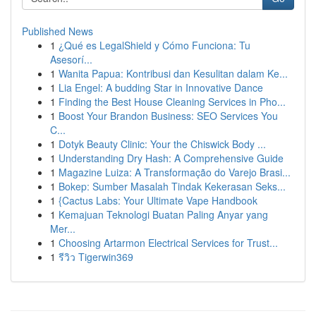
Published News
1
¿Qué es LegalShield y Cómo Funciona: Tu
Asesorí...
1
Wanita Papua: Kontribusi dan Kesulitan dalam Ke...
1
Lia Engel: A budding Star in Innovative Dance
1
Finding the Best House Cleaning Services in Pho...
1
Boost Your Brandon Business: SEO Services You
C...
1
Dotyk Beauty Clinic: Your the Chiswick Body ...
1
Understanding Dry Hash: A Comprehensive Guide
1
Magazine Luiza: A Transformação do Varejo Brasi...
1
Bokep: Sumber Masalah Tindak Kekerasan Seks...
1
{Cactus Labs: Your Ultimate Vape Handbook
1
Kemajuan Teknologi Buatan Paling Anyar yang
Mer...
1
Choosing Artarmon Electrical Services for Trust...
1
รีวิว Tigerwin369