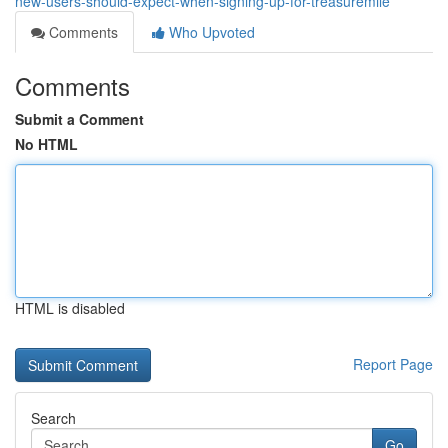
new-users-should-expect-when-signing-up-for-treasuremile
Comments
Who Upvoted
Comments
Submit a Comment
No HTML
HTML is disabled
Report Page
Search
Go