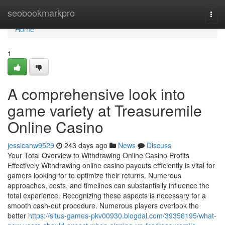
Home
seobookmarkpro
Togg
navi
Home
1
A comprehensive look into
game variety at Treasuremile
Online Casino
jessicanw9529
243 days ago
News
Discuss
Your Total Overview to Withdrawing Online Casino Profits
Effectively Withdrawing online casino payouts efficiently is vital for
gamers looking for to optimize their returns. Numerous
approaches, costs, and timelines can substantially influence the
total experience. Recognizing these aspects is necessary for a
smooth cash-out procedure. Numerous players overlook the
better
https://situs-games-pkv00930.blogdal.com/39356195/what-