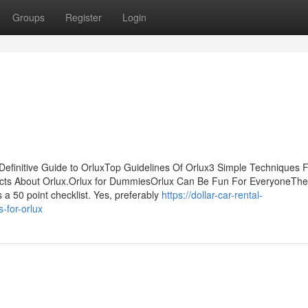
Groups
Register
Login
Definitive Guide to OrluxTop Guidelines Of Orlux3 Simple Techniques 
ts About Orlux.Orlux for DummiesOrlux Can Be Fun For EveryoneThe
s a 50 point checklist. Yes, preferably
https://dollar-car-rental-
-for-orlux