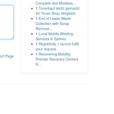
Completo dos Modelos...
1
Tonerkauf leicht gemacht:
Ihr Toner-Shop Vergleich
1
End of Lease Waste
Collection with Scrap
Remova...
1
Local Mobile Welding
Services in Sydney
1
Regretfully, I cannot fulfill
your request.
1
Recovering Mobility:
ort Page
Premier Recovery Centers
N...