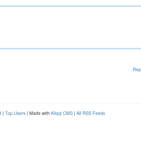
Rep
d
|
Top Users
| Made with
Kliqqi CMS
|
All RSS Feeds