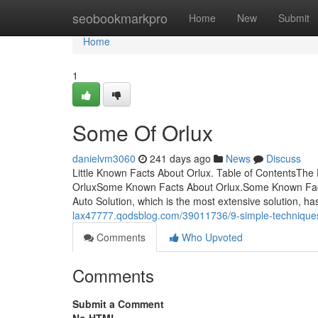
Home
seobookmarkpro
Home
New
Submit
Home
1
Some Of Orlux
danielvm3060
241 days ago
News
Discuss
Little Known Facts About Orlux. Table of ContentsThe 
OrluxSome Known Facts About Orlux.Some Known Fac
Auto Solution, which is the most extensive solution, ha
lax47777.qodsblog.com/39011736/9-simple-techniques
Comments
Who Upvoted
Comments
Submit a Comment