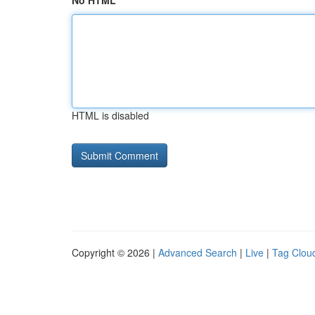
No HTML
HTML is disabled
Copyright © 2026 |
Advanced Search
|
Live
|
Tag Clou