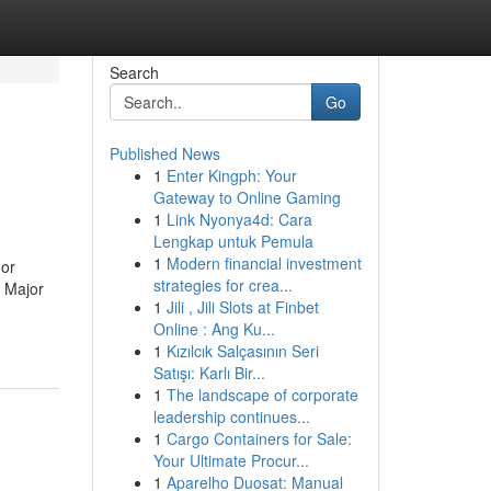
Search
Go
Published News
1
Enter Kingph: Your
Gateway to Online Gaming
1
Link Nyonya4d: Cara
Lengkap untuk Pemula
1
Modern financial investment
For
strategies for crea...
 Major
1
Jili , Jili Slots at Finbet
Online : Ang Ku...
1
Kızılcık Salçasının Seri
Satışı: Karlı Bir...
1
The landscape of corporate
leadership continues...
1
Cargo Containers for Sale:
Your Ultimate Procur...
1
Aparelho Duosat: Manual