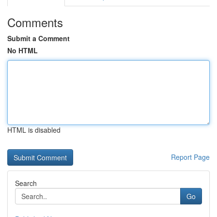
Comments
Submit a Comment
No HTML
HTML is disabled
Report Page
Search
Go