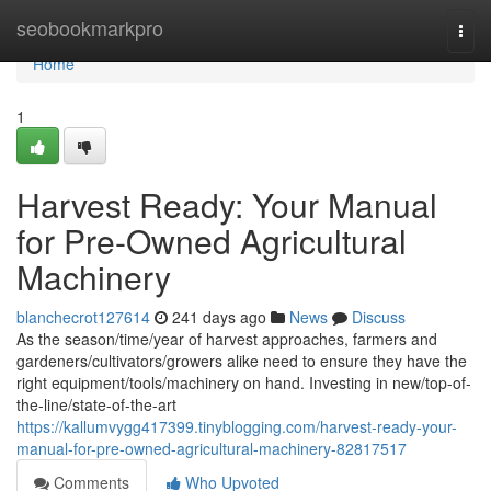
Home
seobookmarkpro
Togg
navi
Home
1
Harvest Ready: Your Manual
for Pre-Owned Agricultural
Machinery
blanchecrot127614
241 days ago
News
Discuss
As the season/time/year of harvest approaches, farmers and
gardeners/cultivators/growers alike need to ensure they have the
right equipment/tools/machinery on hand. Investing in new/top-of-
the-line/state-of-the-art
https://kallumvygg417399.tinyblogging.com/harvest-ready-your-
manual-for-pre-owned-agricultural-machinery-82817517
Comments
Who Upvoted