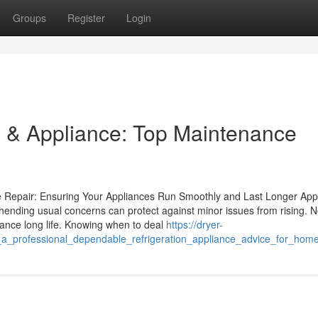
Groups
Register
Login
 & Appliance: Top Maintenance
 Repair: Ensuring Your Appliances Run Smoothly and Last Longer App
ending usual concerns can protect against minor issues from rising. 
iance long life. Knowing when to deal
https://dryer-
_a_professional_dependable_refrigeration_appliance_advice_for_hom