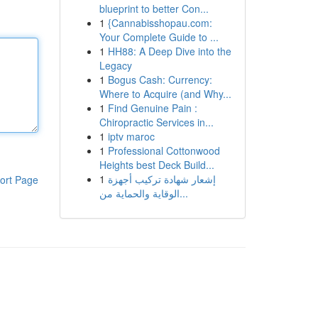
blueprint to better Con...
1
{Cannabisshopau.com:
Your Complete Guide to ...
1
HH88: A Deep Dive into the
Legacy
1
Bogus Cash: Currency:
Where to Acquire (and Why...
1
Find Genuine Pain :
Chiropractic Services in...
1
iptv maroc
1
Professional Cottonwood
Heights best Deck Build...
1
إشعار شهادة تركيب أجهزة
ort Page
الوقاية والحماية من...