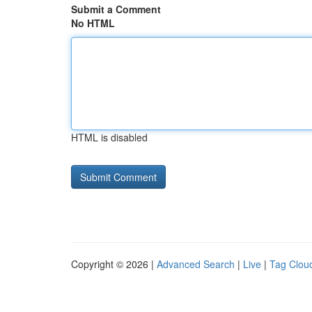
Submit a Comment
No HTML
HTML is disabled
Copyright © 2026 |
Advanced Search
|
Live
|
Tag Clou