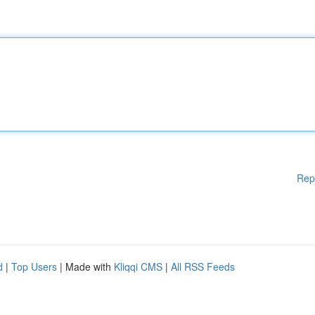
Rep
d
|
Top Users
| Made with
Kliqqi CMS
|
All RSS Feeds