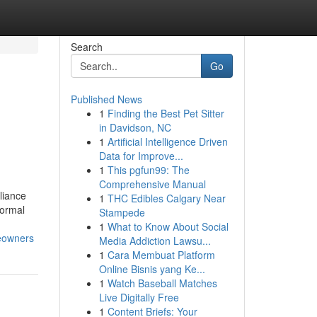
Search
Go
Published News
1
Finding the Best Pet Sitter
in Davidson, NC
1
Artificial Intelligence Driven
Data for Improve...
1
This pgfun99: The
Comprehensive Manual
liance
1
THC Edibles Calgary Near
Normal
Stampede
1
What to Know About Social
eowners
Media Addiction Lawsu...
1
Cara Membuat Platform
Online Bisnis yang Ke...
1
Watch Baseball Matches
Live Digitally Free
1
Content Briefs: Your