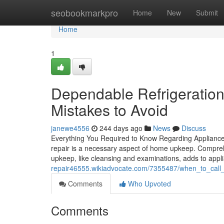
Home
seobookmarkpro
Home
New
Submit
Home
1
Dependable Refrigeration
Mistakes to Avoid
janewe4556
244 days ago
News
Discuss
Everything You Required to Know Regarding Appliance
repair is a necessary aspect of home upkeep. Compreh
upkeep, like cleansing and examinations, adds to appl
repair46555.wikiadvocate.com/7355487/when_to_call
Comments
Who Upvoted
Comments