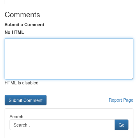
Comments
Submit a Comment
No HTML
HTML is disabled
Report Page
Search
Go