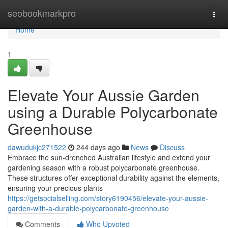
Home
seobookmarkpro
Togg
navi
Home
1
Elevate Your Aussie Garden
using a Durable Polycarbonate
Greenhouse
dawudukjc271522
244 days ago
News
Discuss
Embrace the sun-drenched Australian lifestyle and extend your
gardening season with a robust polycarbonate greenhouse.
These structures offer exceptional durability against the elements,
ensuring your precious plants
https://getsocialselling.com/story6190456/elevate-your-aussie-
garden-with-a-durable-polycarbonate-greenhouse
Comments
Who Upvoted