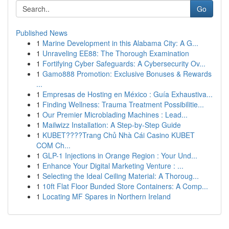
Go
Published News
1
Marine Development in this Alabama City: A G...
1
Unraveling EE88: The Thorough Examination
1
Fortifying Cyber Safeguards: A Cybersecurity Ov...
1
Gamo888 Promotion: Exclusive Bonuses & Rewards
...
1
Empresas de Hosting en México : Guía Exhaustiva...
1
Finding Wellness: Trauma Treatment Possibilitie...
1
Our Premier Microblading Machines : Lead...
1
Mailwizz Installation: A Step-by-Step Guide
1
KUBET????️Trang Chủ Nhà Cái Casino KUBET
COM Ch...
1
GLP-1 Injections in Orange Region : Your Und...
1
Enhance Your Digital Marketing Venture : ...
1
Selecting the Ideal Ceiling Material: A Thoroug...
1
10ft Flat Floor Bunded Store Containers: A Comp...
1
Locating MF Spares in Northern Ireland