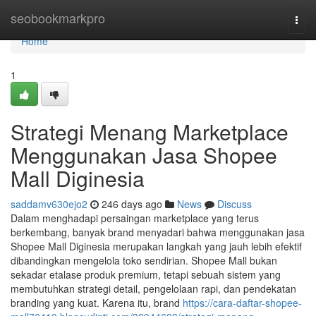
Home
seobookmarkpro
Togg
navi
Home
1
Strategi Menang Marketplace
Menggunakan Jasa Shopee
Mall Diginesia
saddamv630ejo2
246 days ago
News
Discuss
Dalam menghadapi persaingan marketplace yang terus
berkembang, banyak brand menyadari bahwa menggunakan jasa
Shopee Mall Diginesia merupakan langkah yang jauh lebih efektif
dibandingkan mengelola toko sendirian. Shopee Mall bukan
sekadar etalase produk premium, tetapi sebuah sistem yang
membutuhkan strategi detail, pengelolaan rapi, dan pendekatan
branding yang kuat. Karena itu, brand
https://cara-daftar-shopee-