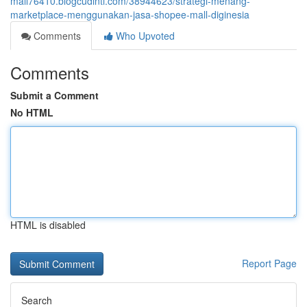
mall76410.blogcudinti.com/38944623/strategi-menang-
marketplace-menggunakan-jasa-shopee-mall-diginesia
Comments
Who Upvoted
Comments
Submit a Comment
No HTML
HTML is disabled
Report Page
Search