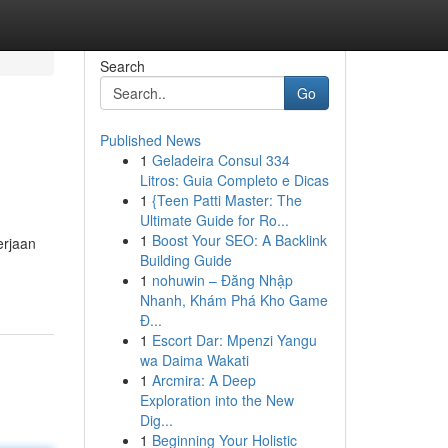
Search
Go
Published News
1
Geladeira Consul 334
Litros: Guia Completo e Dicas
1
{Teen Patti Master: The
Ultimate Guide for Ro...
1
Boost Your SEO: A Backlink
erjaan
Building Guide
1
nohuwin – Đăng Nhập
Nhanh, Khám Phá Kho Game
Đ...
1
Escort Dar: Mpenzi Yangu
wa Daima Wakati
1
Arcmira: A Deep
Exploration into the New
Dig...
1
Beginning Your Holistic