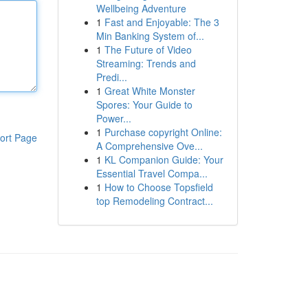
Wellbeing Adventure
1
Fast and Enjoyable: The 3
Min Banking System of...
1
The Future of Video
Streaming: Trends and
Predi...
1
Great White Monster
Spores: Your Guide to
Power...
1
Purchase copyright Online:
ort Page
A Comprehensive Ove...
1
KL Companion Guide: Your
Essential Travel Compa...
1
How to Choose Topsfield
top Remodeling Contract...