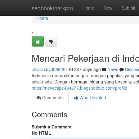
Home
seobookmarkpro
Home
New
Submit
Home
1
Mencari Pekerjaan di Ind
chiaraxbyd086204
247 days ago
News
Discus
Indonesia merupakan negara dengan populasi yang be
selalu ada. Dengan berbagai bidang yang tersedia, s
https://nevecspe484677.blogspothub.com/profile
Comments
Who Upvoted
Comments
Submit a Comment
No HTML