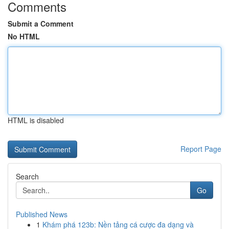
Comments
Submit a Comment
No HTML
HTML is disabled
Report Page
Search
Go
Published News
1
Khám phá 123b: Nền tảng cá cược đa dạng và