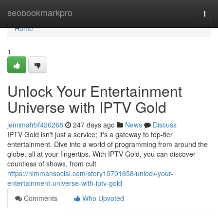
Home
seobookmarkpro
Togg
navi
Home
1
Unlock Your Entertainment
Universe with IPTV Gold
jemimafrbf426268
247 days ago
News
Discuss
IPTV Gold isn't just a service; it's a gateway to top-tier
entertainment. Dive into a world of programming from around the
globe, all at your fingertips. With IPTV Gold, you can discover
countless of shows, from cult
https://nimmansocial.com/story10701658/unlock-your-
entertainment-universe-with-iptv-gold
Comments
Who Upvoted