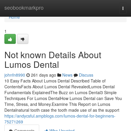
Home
seobookmarkpro
Togg
navi
Home
1
Not known Details About
Lumos Dental
johnfn8990
261 days ago
News
Discuss
10 Easy Facts About Lumos Dental Described Table of
ContentsFacts About Lumos Dental RevealedLumos Dental
Fundamentals ExplainedThe Buzz on Lumos Dental3 Simple
Techniques For Lumos DentalHow Lumos Dental can Save You
Time, Stress, and Money.Examine This Report on Lumos
Dentalnatural tooth case the tooth made use of as the support
https://andycsful.ampblogs.com/lumos-dental-for-beginners-
75271269
Comments
Who Upvoted