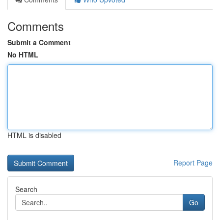
Comments
Submit a Comment
No HTML
HTML is disabled
Report Page
Search
Go