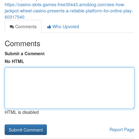
https://casino-slots-games-free35443.amoblog.com/see-how-
jackpot-wheel-casino-presents-a-reliable-platform-for-online-play-
60317540
Comments
Who Upvoted
Comments
Submit a Comment
No HTML
HTML is disabled
Report Page