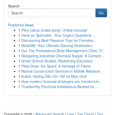
Search
Go
Published News
1
Pilny zakup prawa jazdy: Unikaj oszustw!
1
Have an Specialist : Your Urgent Questions ...
1
Discovering Best Pleasure Toys for Females...
1
Wow388: Your Ultimate Gaming Destination
1
Our Top Professional Body Management Clinic: Fi...
1
Navigating Industrial Chemical Supply: A Compre...
1
Smart School Studies: Redefining Education
1
Pass Down the Spark: A Heritage of Flame
1
Marine Construction Services in Mobile Alabama
1
Kubet: Hướng Dẫn Chi Tiết và Mẹo Chơi
1
How modern financial strategies are transformin...
1
Trustworthy Electrical Installations Backed by ...
Copyright © 2026 |
Advanced Search
|
Live
|
Tag Cloud
|
Top