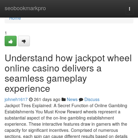
Home
seobookmarkpro
Togg
navi
Home
1
Understand how jackpot wheel
online casino delivers a
seamless gameplay
experience
johneh1617
261 days ago
News
Discuss
Jackpot Tires Explained: A Secret Function of Online Gambling
Establishments You Must Know Reward wheels represent a
substantial aspect of the on-line gambling establishment
experience. These interactive features draw in gamers with the
capacity for significant incentives. Comprised of numerous
sections, each spin can cause different results based on details