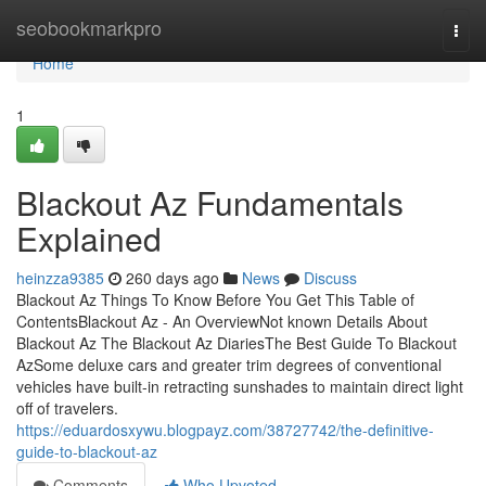
Home
seobookmarkpro
Togg
navi
Home
1
Blackout Az Fundamentals
Explained
heinzza9385
260 days ago
News
Discuss
Blackout Az Things To Know Before You Get This Table of
ContentsBlackout Az - An OverviewNot known Details About
Blackout Az The Blackout Az DiariesThe Best Guide To Blackout
AzSome deluxe cars and greater trim degrees of conventional
vehicles have built-in retracting sunshades to maintain direct light
off of travelers.
https://eduardosxywu.blogpayz.com/38727742/the-definitive-
guide-to-blackout-az
Comments
Who Upvoted