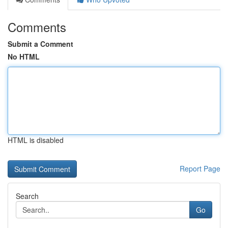
Comments
Submit a Comment
No HTML
HTML is disabled
Report Page
Search
Go